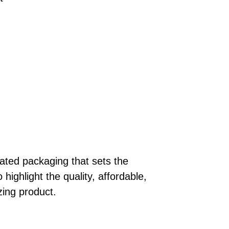
ted packaging that sets the
highlight the quality, affordable,
zing product.