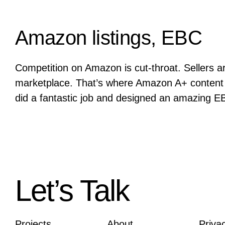
Amazon listings, EBC
Competition on Amazon is cut-throat. Sellers a
marketplace. That’s where Amazon A+ content
did a fantastic job and designed an amazing E
Let’s Talk
Projects
About
Priva