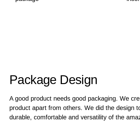
Package Design
A good product needs good packaging. We crea
product apart from others. We did the design to 
durable, comfortable and versatility of the ama