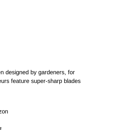
n designed by gardeners, for
eurs feature super-sharp blades
zon
t