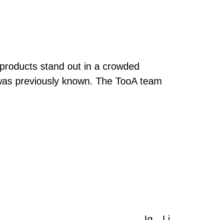
 products stand out in a crowded
was previously known. The TooA team
Ig
Li