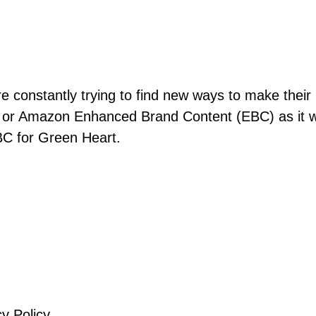
re constantly trying to find new ways to make their
 or Amazon Enhanced Brand Content (EBC) as it 
BC for Green Heart.
cy Policy