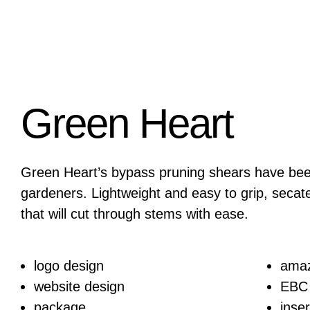
Green Heart
Green Heart’s bypass pruning shears have bee
gardeners. Lightweight and easy to grip, secat
that will cut through stems with ease.
logo design
ama
website design
EBC
package
inser