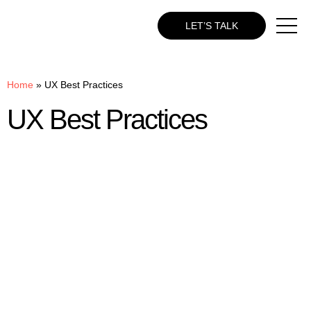
LET’S TALK
Home
»
UX Best Practices
UX Best Practices