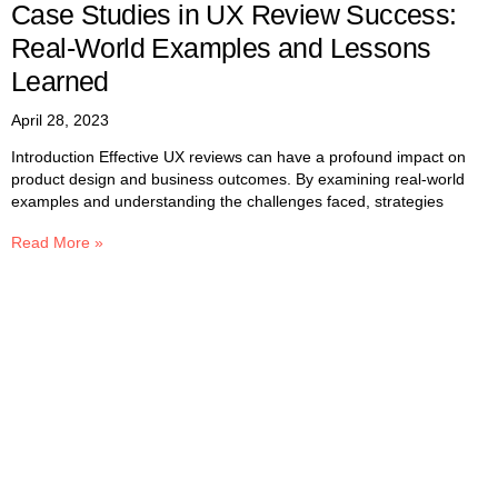
Case Studies in UX Review Success:
Real-World Examples and Lessons
Learned
April 28, 2023
Introduction Effective UX reviews can have a profound impact on
product design and business outcomes. By examining real-world
examples and understanding the challenges faced, strategies
Read More »