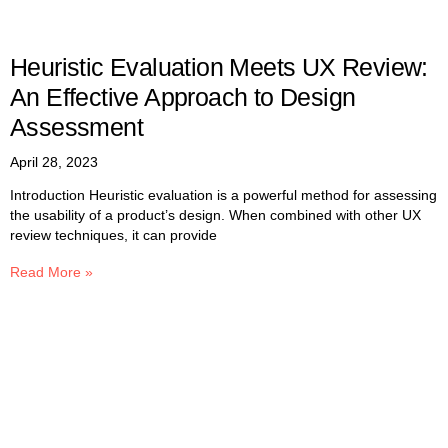
Heuristic Evaluation Meets UX Review:
An Effective Approach to Design
Assessment
April 28, 2023
Introduction Heuristic evaluation is a powerful method for assessing
the usability of a product’s design. When combined with other UX
review techniques, it can provide
Read More »