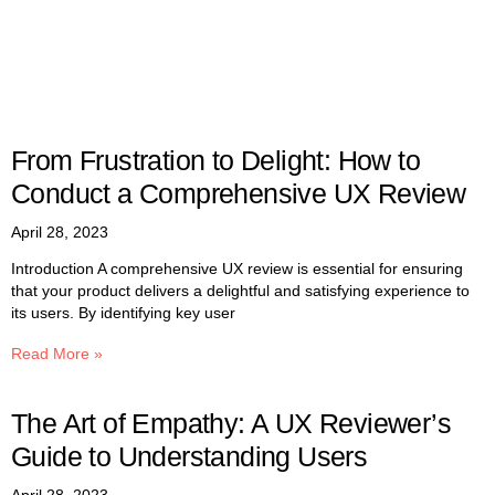
From Frustration to Delight: How to
Conduct a Comprehensive UX Review
April 28, 2023
Introduction A comprehensive UX review is essential for ensuring
that your product delivers a delightful and satisfying experience to
its users. By identifying key user
Read More »
The Art of Empathy: A UX Reviewer’s
Guide to Understanding Users