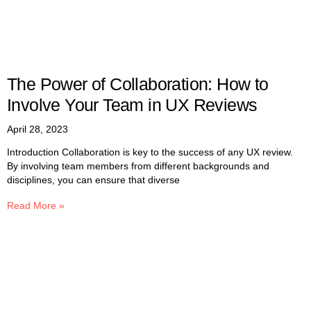
The Power of Collaboration: How to
Involve Your Team in UX Reviews
April 28, 2023
Introduction Collaboration is key to the success of any UX review.
By involving team members from different backgrounds and
disciplines, you can ensure that diverse
Read More »