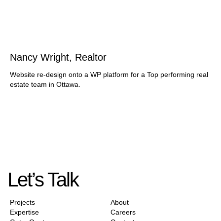
Nancy Wright, Realtor
Website re-design onto a WP platform for a Top performing real
estate team in Ottawa.
Let’s Talk
Projects
About
Expertise
Careers