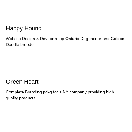
Happy Hound
Website Design & Dev for a top Ontario Dog trainer and Golden
Doodle breeder.
Green Heart
Complete Branding pckg for a NY company providing high
quality products.