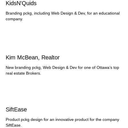
KidsN'Quids
Branding pckg, including Web Design & Dev, for an educational
company.
Kim McBean, Realtor
New branding pckg, Web Design & Dev for one of Ottawa’s top
real estate Brokers.
SiftEase
Product pckg design for an innovative product for the company
SiftEase.