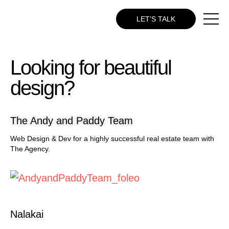
LET’S TALK
Looking for beautiful
design?
The Andy and Paddy Team
Web Design & Dev for a highly successful real estate team with
The Agency.
Nalakai