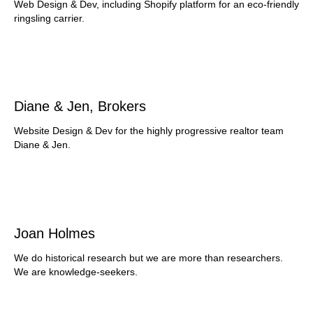
Web Design & Dev, including Shopify platform for an eco-friendly
ringsling carrier.
Diane & Jen, Brokers
Website Design & Dev for the highly progressive realtor team
Diane & Jen.
Joan Holmes
We do historical research but we are more than researchers.
We are knowledge-seekers.