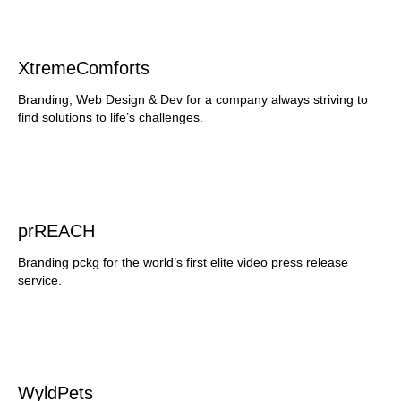
XtremeComforts
Branding, Web Design & Dev for a company always striving to
find solutions to life’s challenges.
prREACH
Branding pckg for the world’s first elite video press release
service.
WyldPets