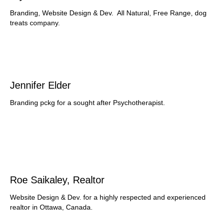
Branding, Website Design & Dev. All Natural, Free Range, dog
treats company.
Jennifer Elder
Branding pckg for a sought after Psychotherapist.
Roe Saikaley, Realtor
Website Design & Dev. for a highly respected and experienced
realtor in Ottawa, Canada.