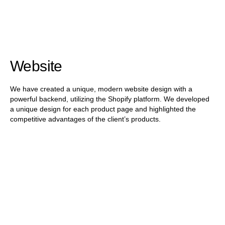
Website
We have created a unique, modern website design with a
powerful backend, utilizing the Shopify platform. We developed
a unique design for each product page and highlighted the
competitive advantages of the client’s products.