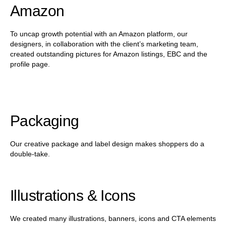
Amazon
To uncap growth potential with an Amazon platform, our
designers, in collaboration with the client’s marketing team,
created outstanding pictures for Amazon listings, EBC and the
profile page.
Packaging
Our creative package and label design makes shoppers do a
double-take.
Illustrations & Icons
We created many illustrations, banners, icons and CTA elements