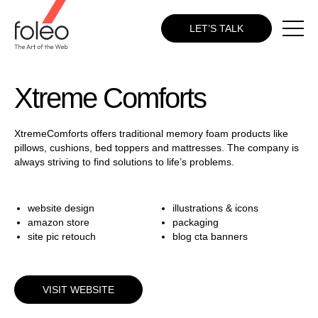
LET’S TALK
Xtreme Comforts
XtremeComforts offers traditional memory foam products like
pillows, cushions, bed toppers and mattresses. The company is
always striving to find solutions to life’s problems.
website design
illustrations & icons
amazon store
packaging
site pic retouch
blog cta banners
VISIT WEBSITE