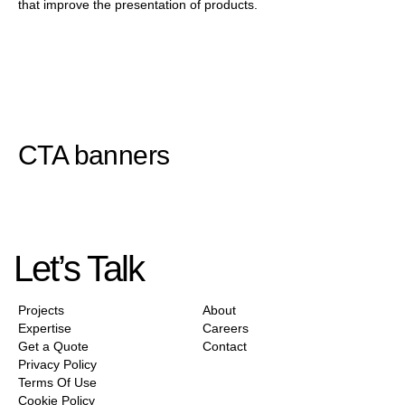
that improve the presentation of products.
CTA banners
Let’s Talk
Projects
About
Expertise
Careers
Get a Quote
Contact
Privacy Policy
Terms Of Use
Cookie Policy