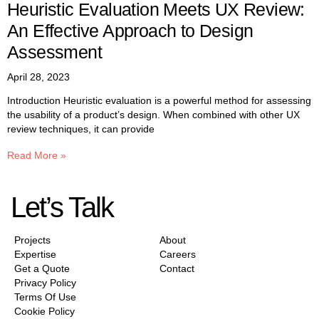
Heuristic Evaluation Meets UX Review:
An Effective Approach to Design
Assessment
April 28, 2023
Introduction Heuristic evaluation is a powerful method for assessing
the usability of a product’s design. When combined with other UX
review techniques, it can provide
Read More »
Let’s Talk
Projects
About
Expertise
Careers
Get a Quote
Contact
Privacy Policy
Terms Of Use
Cookie Policy