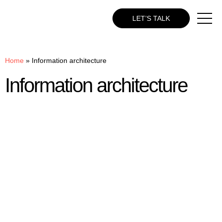
LET’S TALK
Home
»
Information architecture
Information architecture