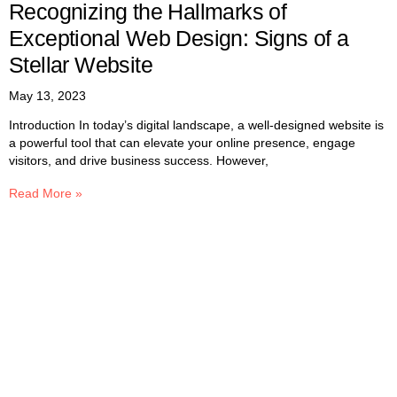
Recognizing the Hallmarks of
Exceptional Web Design: Signs of a
Stellar Website
May 13, 2023
Introduction In today’s digital landscape, a well-designed website is
a powerful tool that can elevate your online presence, engage
visitors, and drive business success. However,
Read More »