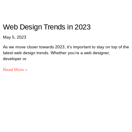
Web Design Trends in 2023
May 5, 2023
As we move closer towards 2023, it’s important to stay on top of the
latest web design trends. Whether you’re a web designer,
developer or
Read More »