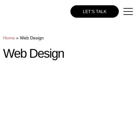
LET’S TALK
Home
»
Web Design
Web Design