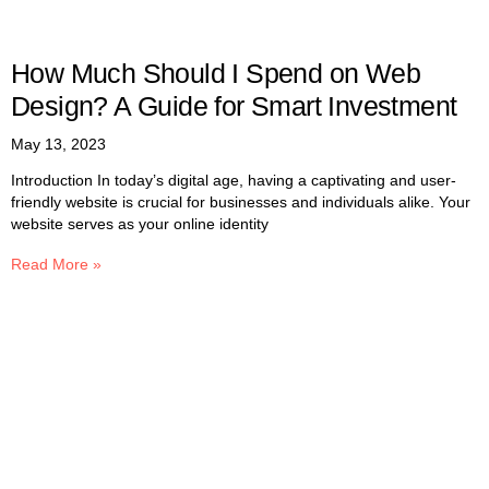
How Much Should I Spend on Web
Design? A Guide for Smart Investment
May 13, 2023
Introduction In today’s digital age, having a captivating and user-
friendly website is crucial for businesses and individuals alike. Your
website serves as your online identity
Read More »