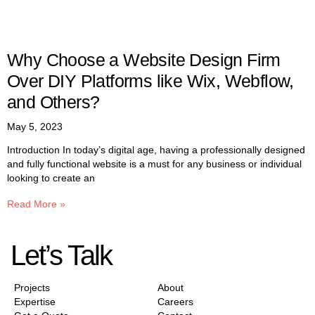
Why Choose a Website Design Firm
Over DIY Platforms like Wix, Webflow,
and Others?
May 5, 2023
Introduction In today’s digital age, having a professionally designed
and fully functional website is a must for any business or individual
looking to create an
Read More »
Let’s Talk
Projects
About
Expertise
Careers